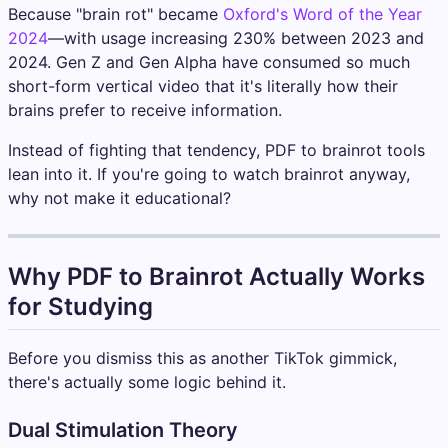
Because "brain rot" became
Oxford's Word of the Year
2024
—with usage increasing 230% between 2023 and
2024. Gen Z and Gen Alpha have consumed so much
short-form vertical video that it's literally how their
brains prefer to receive information.
Instead of fighting that tendency, PDF to brainrot tools
lean into it. If you're going to watch brainrot anyway,
why not make it educational?
Why PDF to Brainrot Actually Works
for Studying
Before you dismiss this as another TikTok gimmick,
there's actually some logic behind it.
Dual Stimulation Theory