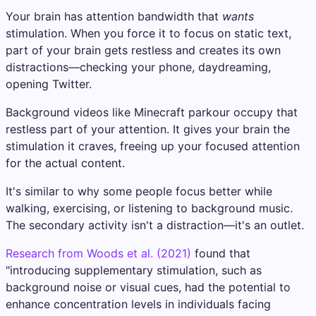
Your brain has attention bandwidth that
wants
stimulation. When you force it to focus on static text,
part of your brain gets restless and creates its own
distractions—checking your phone, daydreaming,
opening Twitter.
Background videos like Minecraft parkour occupy that
restless part of your attention. It gives your brain the
stimulation it craves, freeing up your focused attention
for the actual content.
It's similar to why some people focus better while
walking, exercising, or listening to background music.
The secondary activity isn't a distraction—it's an outlet.
Research from Woods et al. (2021)
found that
"introducing supplementary stimulation, such as
background noise or visual cues, had the potential to
enhance concentration levels in individuals facing