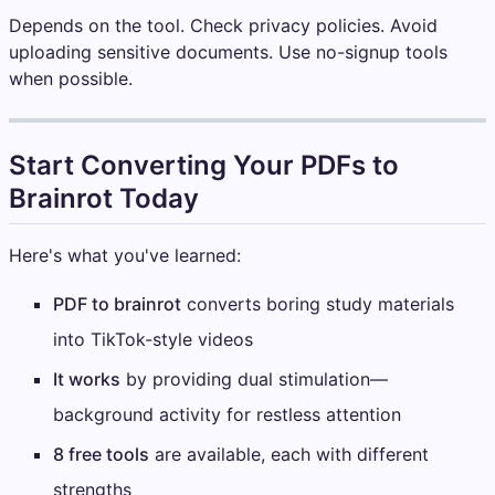
Depends on the tool. Check privacy policies. Avoid
uploading sensitive documents. Use no-signup tools
when possible.
Start Converting Your PDFs to
Brainrot Today
Here's what you've learned:
PDF to brainrot
converts boring study materials
into TikTok-style videos
It works
by providing dual stimulation—
background activity for restless attention
8 free tools
are available, each with different
strengths