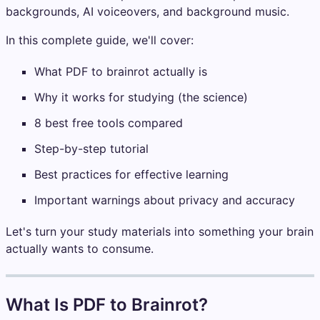
backgrounds, AI voiceovers, and background music.
In this complete guide, we'll cover:
What PDF to brainrot actually is
Why it works for studying (the science)
8 best free tools compared
Step-by-step tutorial
Best practices for effective learning
Important warnings about privacy and accuracy
Let's turn your study materials into something your brain
actually wants to consume.
What Is PDF to Brainrot?