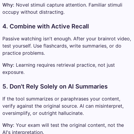
Why:
Novel stimuli capture attention. Familiar stimuli
occupy without distracting.
4. Combine with Active Recall
Passive watching isn't enough. After your brainrot video,
test yourself. Use flashcards, write summaries, or do
practice problems.
Why:
Learning requires retrieval practice, not just
exposure.
5. Don't Rely Solely on AI Summaries
If the tool summarizes or paraphrases your content,
verify against the original source. AI can misinterpret,
oversimplify, or outright hallucinate.
Why:
Your exam will test the original content, not the
AI's interpretation.