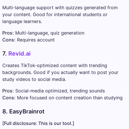
Multi-language support with quizzes generated from
your content. Good for international students or
language learners.
Pros:
Multi-language, quiz generation
Cons:
Requires account
7.
Revid.ai
Creates TikTok-optimized content with trending
backgrounds. Good if you actually want to post your
study videos to social media.
Pros:
Social-media optimized, trending sounds
Cons:
More focused on content creation than studying
8. EasyBrainrot
[Full disclosure: This is our tool.]