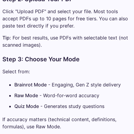
Click "Upload PDF" and select your file. Most tools
accept PDFs up to 10 pages for free tiers. You can also
paste text directly if you prefer.
Tip:
For best results, use PDFs with selectable text (not
scanned images).
Step 3: Choose Your Mode
Select from:
Brainrot Mode
- Engaging, Gen Z style delivery
Raw Mode
- Word-for-word accuracy
Quiz Mode
- Generates study questions
If accuracy matters (technical content, definitions,
formulas), use Raw Mode.