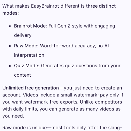
What makes EasyBrainrot different is
three distinct
modes
:
Brainrot Mode:
Full Gen Z style with engaging
delivery
Raw Mode:
Word-for-word accuracy, no AI
interpretation
Quiz Mode:
Generates quiz questions from your
content
Unlimited free generation
—you just need to create an
account. Videos include a small watermark; pay only if
you want watermark-free exports. Unlike competitors
with daily limits, you can generate as many videos as
you need.
Raw mode is unique—most tools only offer the slang-