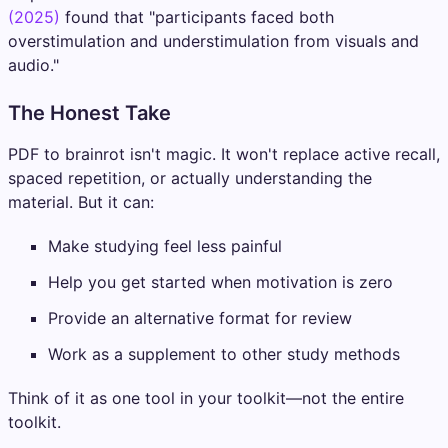
(2025)
found that "participants faced both
overstimulation and understimulation from visuals and
audio."
The Honest Take
PDF to brainrot isn't magic. It won't replace active recall,
spaced repetition, or actually understanding the
material. But it can:
Make studying feel less painful
Help you get started when motivation is zero
Provide an alternative format for review
Work as a supplement to other study methods
Think of it as one tool in your toolkit—not the entire
toolkit.