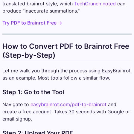
translated brainrot style, which
TechCrunch noted
can
produce "inaccurate summations."
Try PDF to Brainrot Free →
How to Convert PDF to Brainrot Free
(Step-by-Step)
Let me walk you through the process using EasyBrainrot
as an example. Most tools follow a similar flow.
Step 1: Go to the Tool
Navigate to
easybrainrot.com/pdf-to-brainrot
and
create a free account. Takes 30 seconds with Google or
email signup.
Step 2: Upload Your PDF