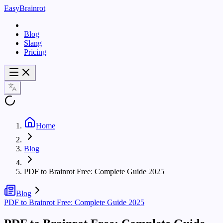
EasyBrainrot
Blog
Slang
Pricing
Home
Blog
PDF to Brainrot Free: Complete Guide 2025
Blog
PDF to Brainrot Free: Complete Guide 2025