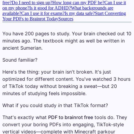
free?
Do I need to sign up?
How long can my PDF be?
Can I use it
on my phone?
Is it good for ADHD?
What backgrounds are
available?
Can I use it for exams?
Is my data safe?
Start Converting
Your PDFs to Brainrot Today
Sources
You have 200 pages to study. Your brain checked out 10
minutes ago. The textbook might as well be written in
ancient Sumerian.
Sound familiar?
Here's the thing: your brain isn't broken. It's just
optimized for different content. You've watched 3 hours
of TikTok today without breaking a sweat—but 20
minutes of studying feels impossible.
What if you could study
in
that TikTok format?
That's exactly what
PDF to brainrot free
tools do. They
convert your boring PDFs into engaging, TikTok-style
vertical videos—complete with Minecraft parkour