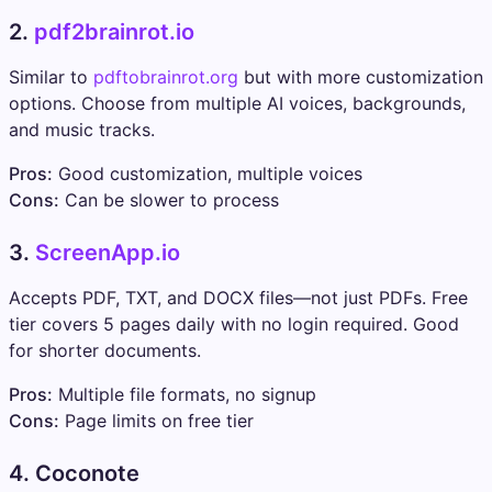
2.
pdf2brainrot.io
Similar to
pdftobrainrot.org
but with more customization
options. Choose from multiple AI voices, backgrounds,
and music tracks.
Pros:
Good customization, multiple voices
Cons:
Can be slower to process
3.
ScreenApp.io
Accepts PDF, TXT, and DOCX files—not just PDFs. Free
tier covers 5 pages daily with no login required. Good
for shorter documents.
Pros:
Multiple file formats, no signup
Cons:
Page limits on free tier
4. Coconote