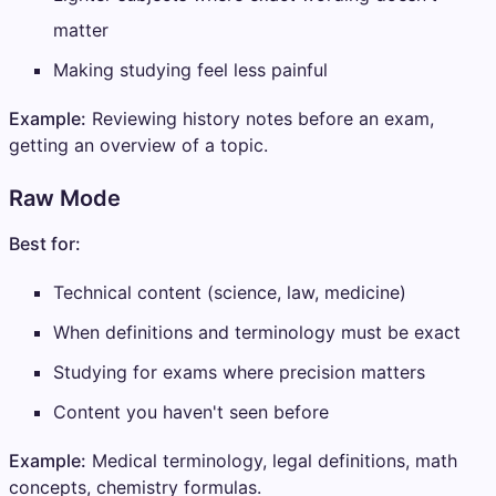
matter
Making studying feel less painful
Example:
Reviewing history notes before an exam,
getting an overview of a topic.
Raw Mode
Best for:
Technical content (science, law, medicine)
When definitions and terminology must be exact
Studying for exams where precision matters
Content you haven't seen before
Example:
Medical terminology, legal definitions, math
concepts, chemistry formulas.