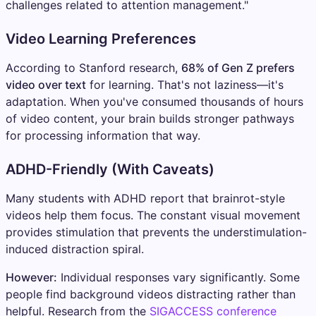
challenges related to attention management."
Video Learning Preferences
According to Stanford research,
68% of Gen Z prefers
video over text
for learning. That's not laziness—it's
adaptation. When you've consumed thousands of hours
of video content, your brain builds stronger pathways
for processing information that way.
ADHD-Friendly (With Caveats)
Many students with ADHD report that brainrot-style
videos help them focus. The constant visual movement
provides stimulation that prevents the understimulation-
induced distraction spiral.
However:
Individual responses vary significantly. Some
people find background videos distracting rather than
helpful. Research from the
SIGACCESS conference