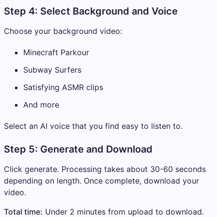
Step 4: Select Background and Voice
Choose your background video:
Minecraft Parkour
Subway Surfers
Satisfying ASMR clips
And more
Select an AI voice that you find easy to listen to.
Step 5: Generate and Download
Click generate. Processing takes about 30-60 seconds
depending on length. Once complete, download your
video.
Total time:
Under 2 minutes from upload to download.