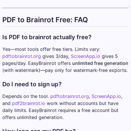
PDF to Brainrot Free: FAQ
Is PDF to brainrot actually free?
Yes—most tools offer free tiers. Limits vary:
pdftobrainrot.org
gives 3/day,
ScreenApp.io
gives 5
pages/day. EasyBrainrot offers
unlimited free generation
(with watermark)—pay only for watermark-free exports.
Do I need to sign up?
Depends on the tool.
pdftobrainrot.org
,
ScreenApp.io
,
and
pdf2brainrot.io
work without accounts but have
daily limits. EasyBrainrot requires a free account but
offers unlimited generation.