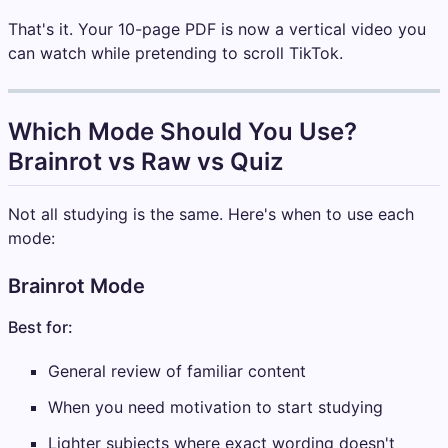
That's it. Your 10-page PDF is now a vertical video you
can watch while pretending to scroll TikTok.
Which Mode Should You Use?
Brainrot vs Raw vs Quiz
Not all studying is the same. Here's when to use each
mode:
Brainrot Mode
Best for:
General review of familiar content
When you need motivation to start studying
Lighter subjects where exact wording doesn't