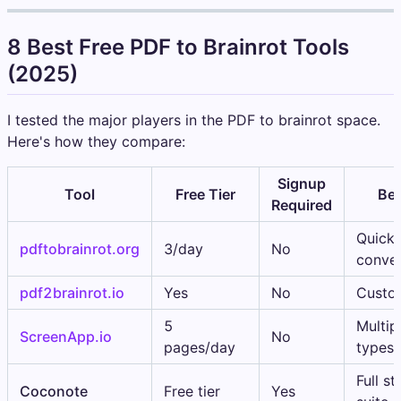
8 Best Free PDF to Brainrot Tools
(2025)
I tested the major players in the PDF to brainrot space.
Here's how they compare:
Signup
Tool
Free Tier
Bes
Required
Quick
pdftobrainrot.org
3/day
No
conver
pdf2brainrot.io
Yes
No
Custo
5
Multipl
ScreenApp.io
No
pages/day
types
Full s
Coconote
Free tier
Yes