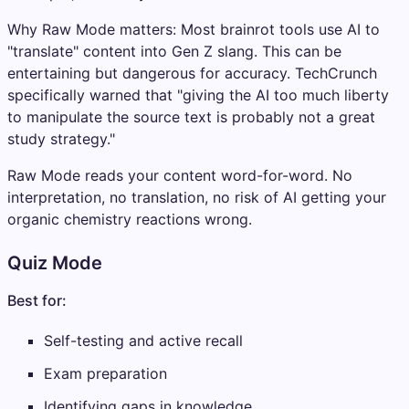
Why Raw Mode matters: Most brainrot tools use AI to
"translate" content into Gen Z slang. This can be
entertaining but dangerous for accuracy. TechCrunch
specifically warned that "giving the AI too much liberty
to manipulate the source text is probably not a great
study strategy."
Raw Mode reads your content word-for-word. No
interpretation, no translation, no risk of AI getting your
organic chemistry reactions wrong.
Quiz Mode
Best for:
Self-testing and active recall
Exam preparation
Identifying gaps in knowledge