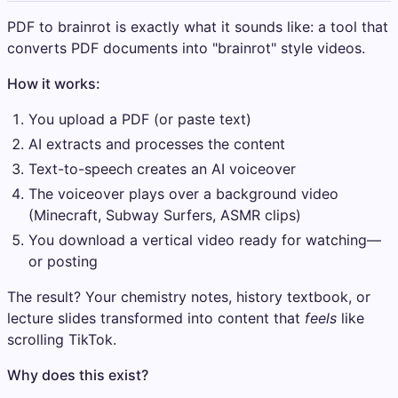
PDF to brainrot is exactly what it sounds like: a tool that
converts PDF documents into "brainrot" style videos.
How it works:
You upload a PDF (or paste text)
AI extracts and processes the content
Text-to-speech creates an AI voiceover
The voiceover plays over a background video
(Minecraft, Subway Surfers, ASMR clips)
You download a vertical video ready for watching—
or posting
The result? Your chemistry notes, history textbook, or
lecture slides transformed into content that
feels
like
scrolling TikTok.
Why does this exist?