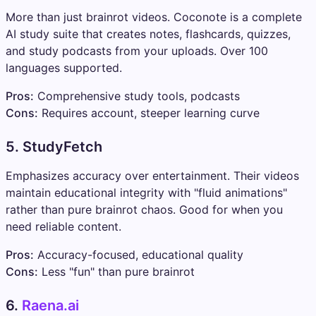
More than just brainrot videos. Coconote is a complete
AI study suite that creates notes, flashcards, quizzes,
and study podcasts from your uploads. Over 100
languages supported.
Pros:
Comprehensive study tools, podcasts
Cons:
Requires account, steeper learning curve
5. StudyFetch
Emphasizes accuracy over entertainment. Their videos
maintain educational integrity with "fluid animations"
rather than pure brainrot chaos. Good for when you
need reliable content.
Pros:
Accuracy-focused, educational quality
Cons:
Less "fun" than pure brainrot
6.
Raena.ai