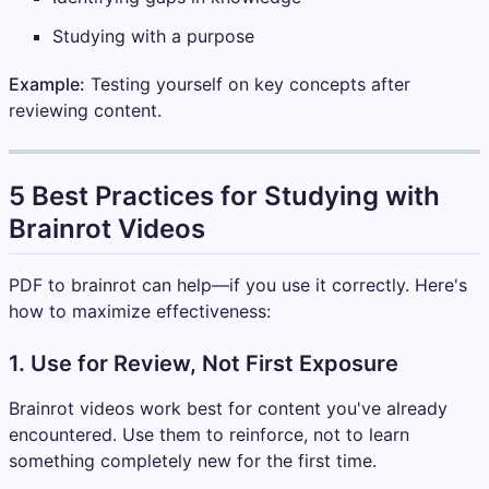
Studying with a purpose
Example:
Testing yourself on key concepts after
reviewing content.
5 Best Practices for Studying with
Brainrot Videos
PDF to brainrot can help—if you use it correctly. Here's
how to maximize effectiveness:
1. Use for Review, Not First Exposure
Brainrot videos work best for content you've already
encountered. Use them to reinforce, not to learn
something completely new for the first time.