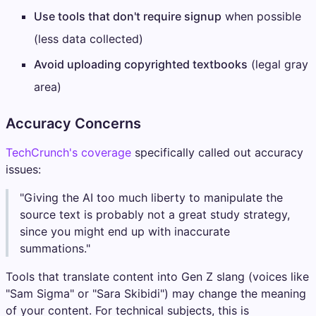
Use tools that don't require signup
when possible
(less data collected)
Avoid uploading copyrighted textbooks
(legal gray
area)
Accuracy Concerns
TechCrunch's coverage
specifically called out accuracy
issues:
"Giving the AI too much liberty to manipulate the
source text is probably not a great study strategy,
since you might end up with inaccurate
summations."
Tools that translate content into Gen Z slang (voices like
"Sam Sigma" or "Sara Skibidi") may change the meaning
of your content. For technical subjects, this is