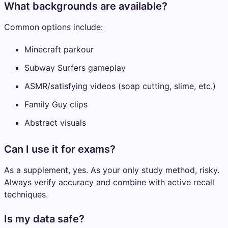
What backgrounds are available?
Common options include:
Minecraft parkour
Subway Surfers gameplay
ASMR/satisfying videos (soap cutting, slime, etc.)
Family Guy clips
Abstract visuals
Can I use it for exams?
As a supplement, yes. As your only study method, risky.
Always verify accuracy and combine with active recall
techniques.
Is my data safe?