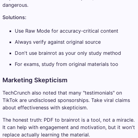
dangerous.
Solutions:
Use Raw Mode for accuracy-critical content
Always verify against original source
Don't use brainrot as your only study method
For exams, study from original materials too
Marketing Skepticism
TechCrunch also noted that many "testimonials" on
TikTok are undisclosed sponsorships. Take viral claims
about effectiveness with skepticism.
The honest truth: PDF to brainrot is a tool, not a miracle.
It can help with engagement and motivation, but it won't
replace actually learning the material.