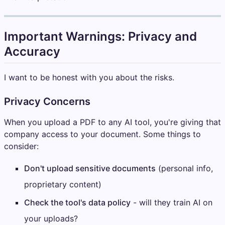
Important Warnings: Privacy and
Accuracy
I want to be honest with you about the risks.
Privacy Concerns
When you upload a PDF to any AI tool, you're giving that
company access to your document. Some things to
consider:
Don't upload sensitive documents
(personal info,
proprietary content)
Check the tool's data policy
- will they train AI on
your uploads?