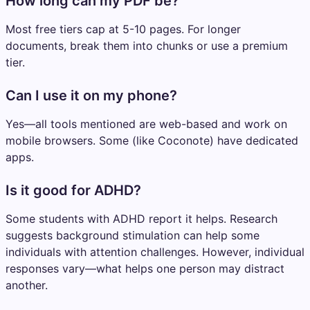
How long can my PDF be?
Most free tiers cap at 5-10 pages. For longer
documents, break them into chunks or use a premium
tier.
Can I use it on my phone?
Yes—all tools mentioned are web-based and work on
mobile browsers. Some (like Coconote) have dedicated
apps.
Is it good for ADHD?
Some students with ADHD report it helps. Research
suggests background stimulation can help some
individuals with attention challenges. However, individual
responses vary—what helps one person may distract
another.