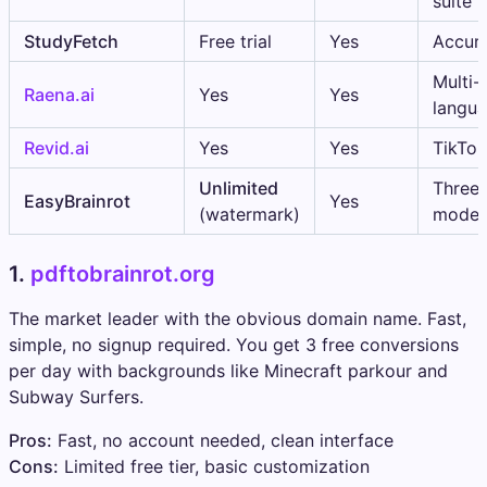
suite
StudyFetch
Free trial
Yes
Accur
Multi-
Raena.ai
Yes
Yes
langu
Revid.ai
Yes
Yes
TikTok
Unlimited
Three 
EasyBrainrot
Yes
(watermark)
mode
1.
pdftobrainrot.org
The market leader with the obvious domain name. Fast,
simple, no signup required. You get 3 free conversions
per day with backgrounds like Minecraft parkour and
Subway Surfers.
Pros:
Fast, no account needed, clean interface
Cons:
Limited free tier, basic customization