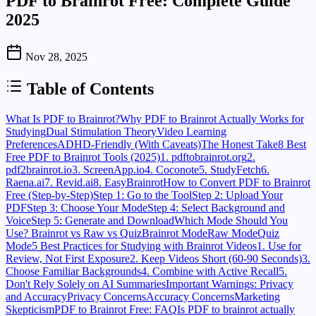
PDF to Brainrot Free: Complete Guide
2025
Nov 28, 2025
Table of Contents
What Is PDF to Brainrot?
Why PDF to Brainrot Actually Works for
Studying
Dual Stimulation Theory
Video Learning
Preferences
ADHD-Friendly (With Caveats)
The Honest Take
8 Best
Free PDF to Brainrot Tools (2025)
1. pdftobrainrot.org
2.
pdf2brainrot.io
3. ScreenApp.io
4. Coconote
5. StudyFetch
6.
Raena.ai
7. Revid.ai
8. EasyBrainrot
How to Convert PDF to Brainrot
Free (Step-by-Step)
Step 1: Go to the Tool
Step 2: Upload Your
PDF
Step 3: Choose Your Mode
Step 4: Select Background and
Voice
Step 5: Generate and Download
Which Mode Should You
Use? Brainrot vs Raw vs Quiz
Brainrot Mode
Raw Mode
Quiz
Mode
5 Best Practices for Studying with Brainrot Videos
1. Use for
Review, Not First Exposure
2. Keep Videos Short (60-90 Seconds)
3.
Choose Familiar Backgrounds
4. Combine with Active Recall
5.
Don't Rely Solely on AI Summaries
Important Warnings: Privacy
and Accuracy
Privacy Concerns
Accuracy Concerns
Marketing
Skepticism
PDF to Brainrot Free: FAQ
Is PDF to brainrot actually