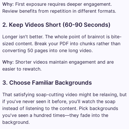
Why:
First exposure requires deeper engagement.
Review benefits from repetition in different formats.
2. Keep Videos Short (60-90 Seconds)
Longer isn't better. The whole point of brainrot is bite-
sized content. Break your PDF into chunks rather than
converting 50 pages into one long video.
Why:
Shorter videos maintain engagement and are
easier to rewatch.
3. Choose Familiar Backgrounds
That satisfying soap-cutting video might be relaxing, but
if you've never seen it before, you'll watch the soap
instead of listening to the content. Pick backgrounds
you've seen a hundred times—they fade into the
background.