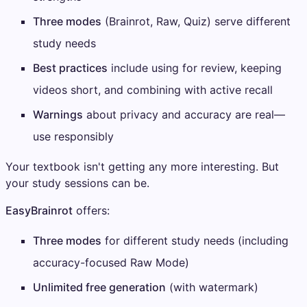
Three modes
(Brainrot, Raw, Quiz) serve different
study needs
Best practices
include using for review, keeping
videos short, and combining with active recall
Warnings
about privacy and accuracy are real—
use responsibly
Your textbook isn't getting any more interesting. But
your study sessions can be.
EasyBrainrot
offers:
Three modes
for different study needs (including
accuracy-focused Raw Mode)
Unlimited free generation
(with watermark)