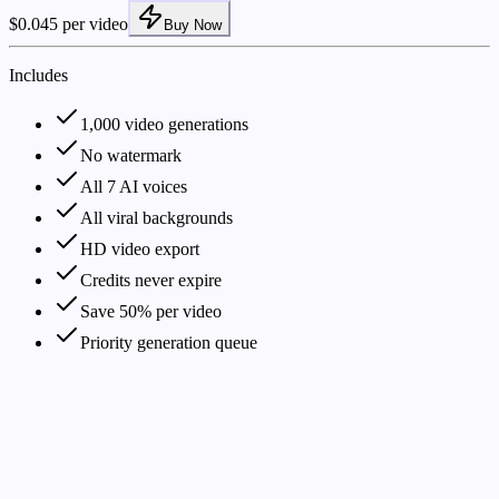
$0.045 per video
Buy Now
Includes
1,000 video generations
No watermark
All 7 AI voices
All viral backgrounds
HD video export
Credits never expire
Save 50% per video
Priority generation queue