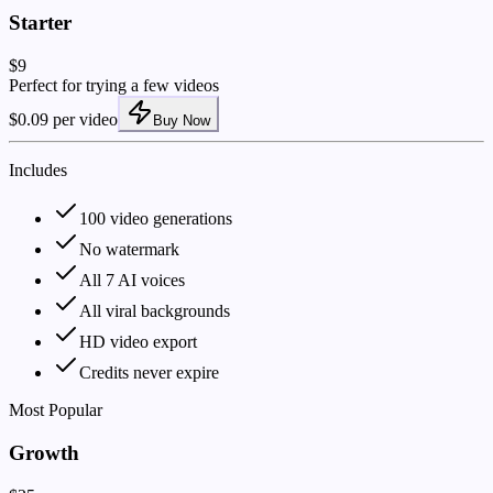
Starter
$9
Perfect for trying a few videos
$0.09 per video
Buy Now
Includes
100 video generations
No watermark
All 7 AI voices
All viral backgrounds
HD video export
Credits never expire
Most Popular
Growth