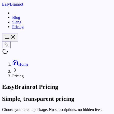
EasyBrainrot
Blog
Slang
Pricing
Home
Pricing
EasyBrainrot Pricing
Simple, transparent pricing
Choose your credit package. No subscriptions, no hidden fees.