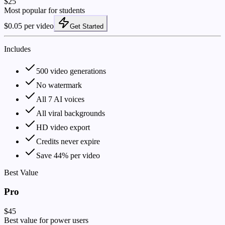
$25
Most popular for students
$0.05 per video
Get Started
Includes
500 video generations
No watermark
All 7 AI voices
All viral backgrounds
HD video export
Credits never expire
Save 44% per video
Best Value
Pro
$45
Best value for power users